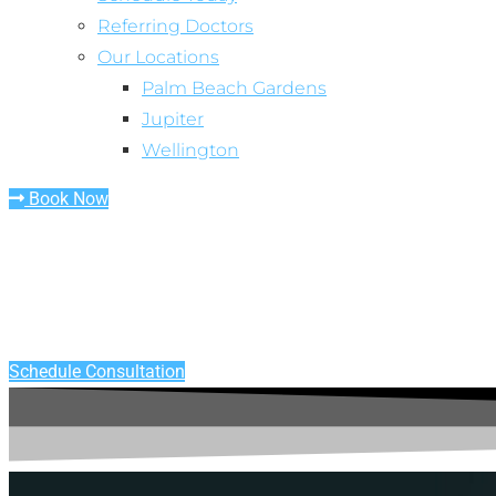
Referring Doctors
Our Locations
Palm Beach Gardens
Jupiter
Wellington
Book Now
TOOTH EXTRACTION - PALM BEACH COUNTY, FL
See The Extraction Specialist
Schedule Consultation