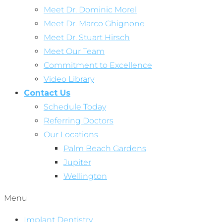
Meet Dr. Dominic Morel
Meet Dr. Marco Ghignone
Meet Dr. Stuart Hirsch
Meet Our Team
Commitment to Excellence
Video Library
Contact Us
Schedule Today
Referring Doctors
Our Locations
Palm Beach Gardens
Jupiter
Wellington
Menu
Implant Dentistry