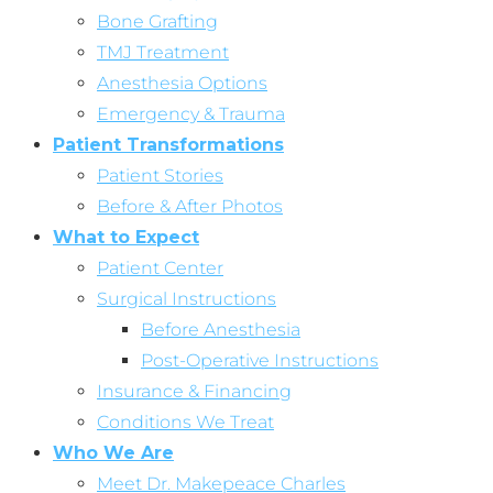
Bone Grafting
TMJ Treatment
Anesthesia Options
Emergency & Trauma
Patient Transformations
Patient Stories
Before & After Photos
What to Expect
Patient Center
Surgical Instructions
Before Anesthesia
Post-Operative Instructions
Insurance & Financing
Conditions We Treat
Who We Are
Meet Dr. Makepeace Charles