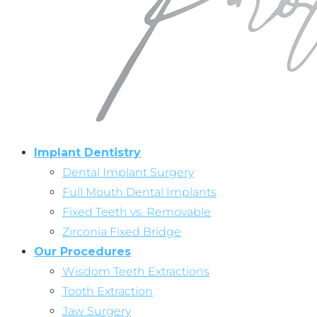
Implant Dentistry
Dental Implant Surgery
Full Mouth Dental Implants
Fixed Teeth vs. Removable
Zirconia Fixed Bridge
Our Procedures
Wisdom Teeth Extractions
Tooth Extraction
Jaw Surgery