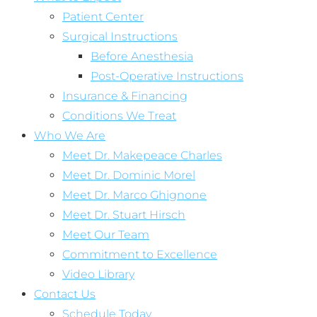
Patient Center
Surgical Instructions
Before Anesthesia
Post-Operative Instructions
Insurance & Financing
Conditions We Treat
Who We Are
Meet Dr. Makepeace Charles
Meet Dr. Dominic Morel
Meet Dr. Marco Ghignone
Meet Dr. Stuart Hirsch
Meet Our Team
Commitment to Excellence
Video Library
Contact Us
Schedule Today