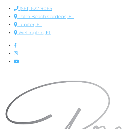
(561) 622-9065
Palm Beach Gardens, FL
Jupiter, FL
Wellington, FL