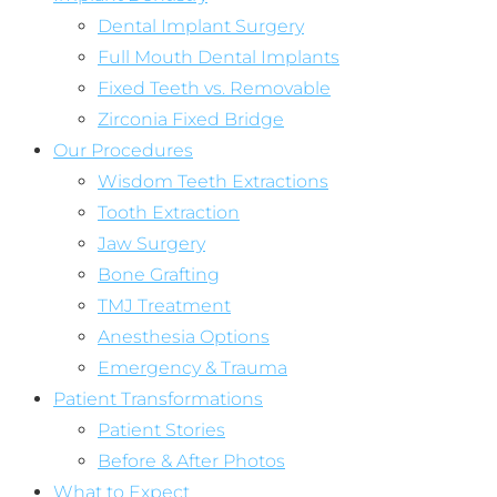
Dental Implant Surgery
Full Mouth Dental Implants
Fixed Teeth vs. Removable
Zirconia Fixed Bridge
Our Procedures
Wisdom Teeth Extractions
Tooth Extraction
Jaw Surgery
Bone Grafting
TMJ Treatment
Anesthesia Options
Emergency & Trauma
Patient Transformations
Patient Stories
Before & After Photos
What to Expect