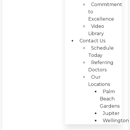
Commitment
to
Excellence
Video
Library
Contact Us
Schedule
Today
Referring
Doctors
Our
Locations
Palm
Beach
Gardens
Jupiter
Wellington