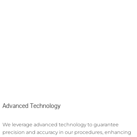
Advanced Technology
We leverage advanced technology to guarantee
precision and accuracy in our procedures, enhancing