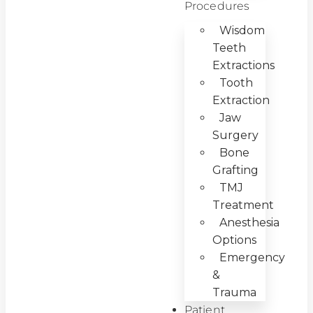
Procedures
Wisdom
Teeth
Extractions
Tooth
Extraction
Jaw
Surgery
Bone
Grafting
TMJ
Treatment
Anesthesia
Options
Emergency
&
Trauma
Patient