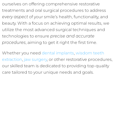
ourselves on offering comprehensive restorative
treatments and oral surgical procedures to address
every aspect
of your smile’s health, functionality, and
beauty. With a focus on achieving optimal results, we
utilize the most advanced surgical techniques and
technologies to ensure
precise and accurate
procedures
, aiming to get it right the first time.
Whether you need
dental implants
,
wisdom teeth
extraction
,
jaw surgery
, or other restorative procedures,
our skilled team is dedicated to providing top-quality
care tailored to your unique needs and goals.