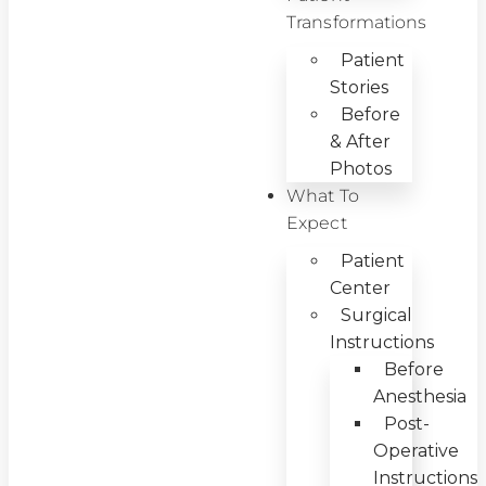
Transformations
Patient
Stories
Before
& After
Photos
What To
Expect
Patient
Center
Surgical
Instructions
Before
Anesthesia
Post-
Operative
Instructions