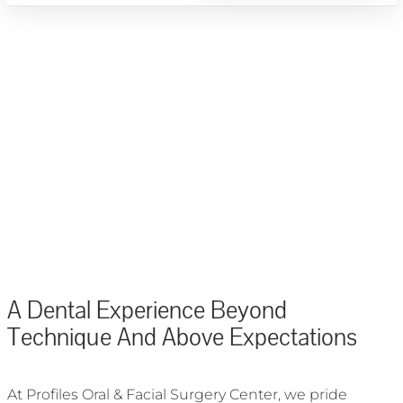
ORAL SURGERY & IMPLANT DENTISTRY - PALM BEACH COUNTY, FL
A Dental Experience Beyond
Technique And Above Expectations
At Profiles Oral & Facial Surgery Center, we pride