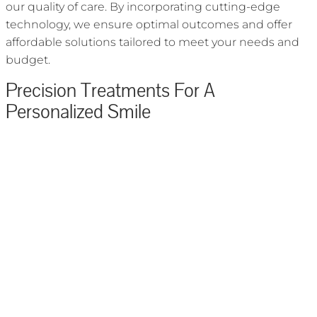
our quality of care. By incorporating cutting-edge
technology, we ensure optimal outcomes and offer
affordable solutions tailored to meet your needs and
budget.
Precision Treatments For A
Personalized Smile