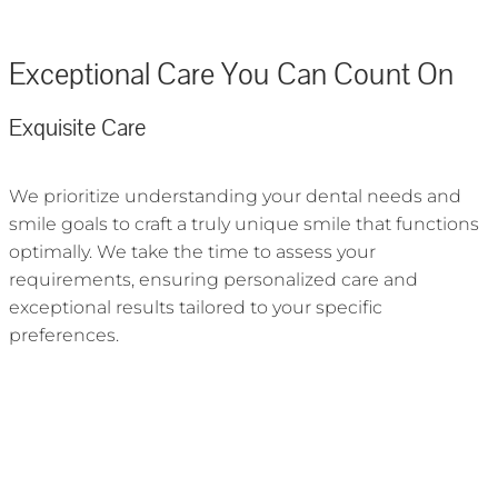
Exceptional Care You Can Count On
Exquisite Care
We prioritize understanding your dental needs and
smile goals to craft a truly unique smile that functions
optimally. We take the time to assess your
requirements, ensuring personalized care and
exceptional results tailored to your specific
preferences.