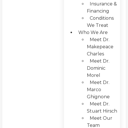
Insurance &
Financing
Conditions
We Treat
Who We Are
Meet Dr.
Makepeace
Charles
Meet Dr.
Dominic
Morel
Meet Dr.
Marco
Ghignone
Meet Dr.
Stuart Hirsch
Meet Our
Team