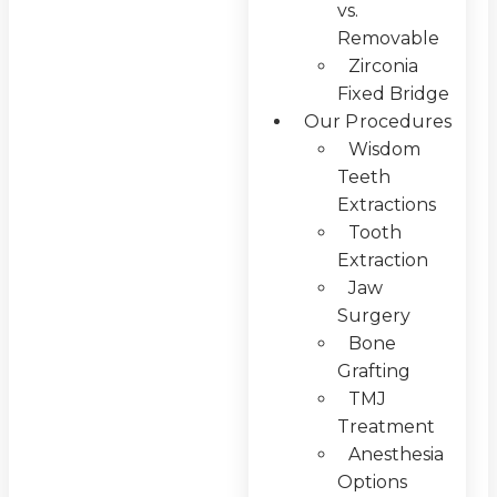
vs.
Removable
Zirconia
Fixed Bridge
Our Procedures
Wisdom
Teeth
Extractions
Tooth
Extraction
Jaw
Surgery
Bone
Grafting
TMJ
Treatment
Anesthesia
Options