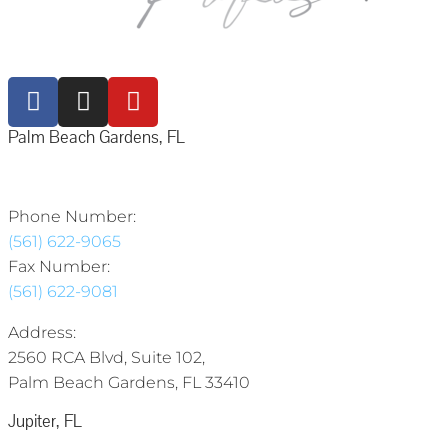
Palm Beach Gardens, FL
Phone Number:
(561) 622-9065
Fax Number:
(561) 622-9081
Address:
2560 RCA Blvd, Suite 102,
Palm Beach Gardens, FL 33410
Jupiter, FL