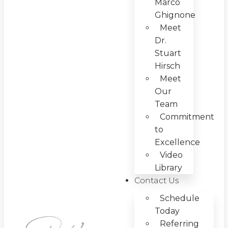
Marco
Ghignone
Meet
Dr.
Stuart
Hirsch
Meet
Our
Team
Commitment
to
Excellence
Video
Library
Contact Us
Schedule
Today
Referring