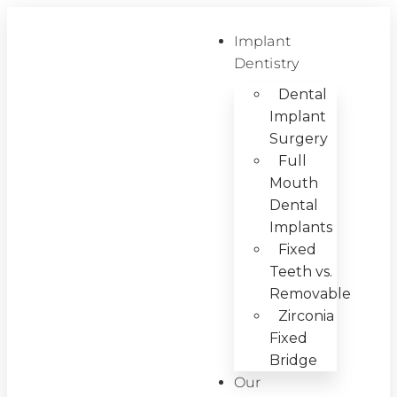
Implant
Dentistry
Dental
Implant
Surgery
Full
Mouth
Dental
Implants
Fixed
Teeth vs.
Removable
Zirconia
Fixed
Bridge
Our