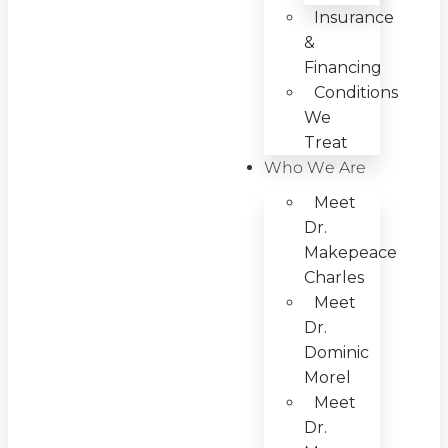
Insurance
&
Financing
Conditions
We
Treat
Who We Are
Meet
Dr.
Makepeace
Charles
Meet
Dr.
Dominic
Morel
Meet
Dr.