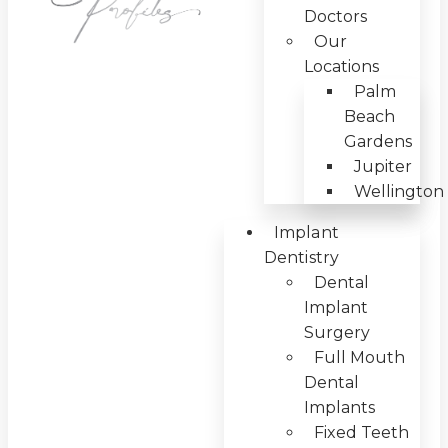
Doctors
Our
Locations
Palm
Beach
Gardens
Jupiter
Wellington
Implant
Dentistry
Dental
Implant
Surgery
Full Mouth
Dental
Implants
Fixed Teeth