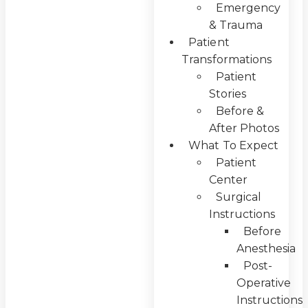
Emergency
& Trauma
Patient
Transformations
Patient
Stories
Before &
After Photos
What To Expect
Patient
Center
Surgical
Instructions
Before
Anesthesia
Post-
Operative
Instructions