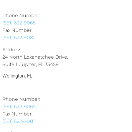
Phone Number:
(561) 622-9065
Fax Number:
(561) 622-9081
Address:
24 North Loxahatchee Drive,
Suite 1, Jupiter, FL 33458
Wellington, FL
Phone Number:
(561) 622-9065
Fax Number:
(561) 622-9081